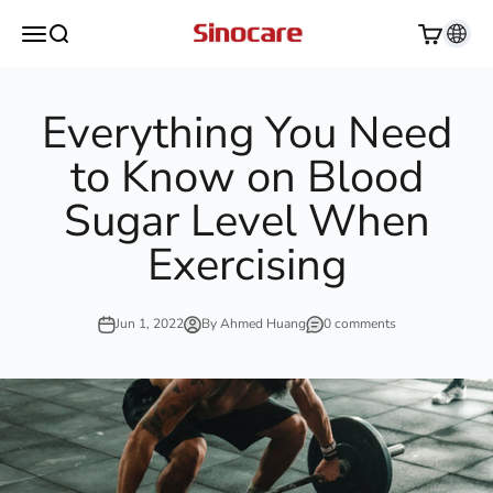
Skip to content
Sinocare
Open navigation menu
Open search
Open cart
Everything You Need
to Know on Blood
Sugar Level When
Exercising
Jun 1, 2022
By Ahmed Huang
0 comments