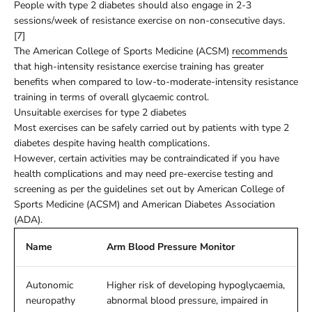
People with type 2 diabetes should also engage in 2-3
sessions/week of resistance exercise on non-consecutive days.
[7]
The American College of Sports Medicine (ACSM)
recommends
that high-intensity resistance exercise training has greater
benefits when compared to low-to-moderate-intensity resistance
training in terms of overall glycaemic control.
Unsuitable exercises for type 2 diabetes
Most exercises can be safely carried out by patients with type 2
diabetes despite having health complications.
However, certain activities may be contraindicated if you have
health complications and may need pre-exercise testing and
screening as per the guidelines set out by American College of
Sports Medicine (ACSM) and American Diabetes Association
(ADA).
Name
Arm Blood Pressure Monitor
Autonomic
Higher risk of developing hypoglycaemia,
neuropathy
abnormal blood pressure, impaired in