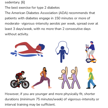
sedentary. [6]
The best exercise for type 2 diabetes
The American Diabetes Association (ADA) recommends that
patients with diabetes engage in 150 minutes or more of
moderate- vigorous-intensity aerobic per week, spread over at
least 3 days/week, with no more than 2 consecutive days
without activity.
However, if you are younger and more physically fit, shorter
durations (minimum 75 minutes/week) of vigorous-intensity or
interval training may be sufficient.