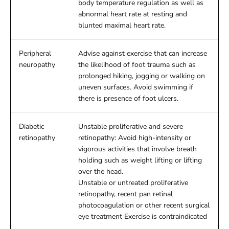
body temperature regulation as well as
abnormal heart rate at resting and
blunted maximal heart rate.
Peripheral
Advise against exercise that can increase
neuropathy
the likelihood of foot trauma such as
prolonged hiking, jogging or walking on
uneven surfaces. Avoid swimming if
there is presence of foot ulcers.
Diabetic
Unstable proliferative and severe
retinopathy
retinopathy: Avoid high-intensity or
vigorous activities that involve breath
holding such as weight lifting or lifting
over the head.
Unstable or untreated proliferative
retinopathy, recent pan retinal
photocoagulation or other recent surgical
eye treatment Exercise is contraindicated