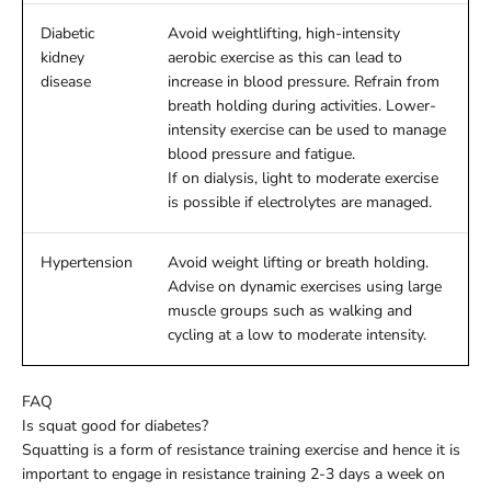
Diabetic
Avoid weightlifting, high-intensity
kidney
aerobic exercise as this can lead to
disease
increase in blood pressure. Refrain from
breath holding during activities. Lower-
intensity exercise can be used to manage
blood pressure and fatigue.
If on dialysis, light to moderate exercise
is possible if electrolytes are managed.
Hypertension
Avoid weight lifting or breath holding.
Advise on dynamic exercises using large
muscle groups such as walking and
cycling at a low to moderate intensity.
FAQ
Is squat good for diabetes?
Squatting is a form of resistance training exercise and hence it is
important to engage in resistance training 2-3 days a week on