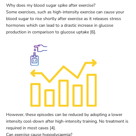
Why does my blood sugar spike after exercise?
Some exercises, such as high-intensity exercise can cause your
blood sugar to rise shortly after exercise as it releases stress
hormones which can lead to a drastic increase in glucose
production in comparison to glucose uptake [6].
However, these episodes can be reduced by adopting a lower
intensity cool-down after high-intensity training. No treatment is
required in most cases [4].
Can exercise cause hypoglycaemia?