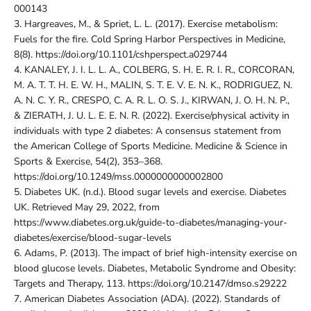
000143
3.
Hargreaves, M., & Spriet, L. L. (2017). Exercise metabolism:
Fuels for the fire. Cold Spring Harbor Perspectives in Medicine,
8(8). https://doi.org/10.1101/cshperspect.a029744
4.
KANALEY, J. I. L. L. A., COLBERG, S. H. E. R. I. R., CORCORAN,
M. A. T. T. H. E. W. H., MALIN, S. T. E. V. E. N. K., RODRIGUEZ, N.
A. N. C. Y. R., CRESPO, C. A. R. L. O. S. J., KIRWAN, J. O. H. N. P.,
& ZIERATH, J. U. L. E. E. N. R. (2022). Exercise/physical activity in
individuals with type 2 diabetes: A consensus statement from
the American College of Sports Medicine. Medicine & Science in
Sports & Exercise, 54(2), 353–368.
https://doi.org/10.1249/mss.0000000000002800
5.
Diabetes UK. (n.d.). Blood sugar levels and exercise. Diabetes
UK. Retrieved May 29, 2022, from
https://www.diabetes.org.uk/guide-to-diabetes/managing-your-
diabetes/exercise/blood-sugar-levels
6.
Adams, P. (2013). The impact of brief high-intensity exercise on
blood glucose levels. Diabetes, Metabolic Syndrome and Obesity:
Targets and Therapy, 113. https://doi.org/10.2147/dmso.s29222
7.
American Diabetes Association (ADA). (2022). Standards of