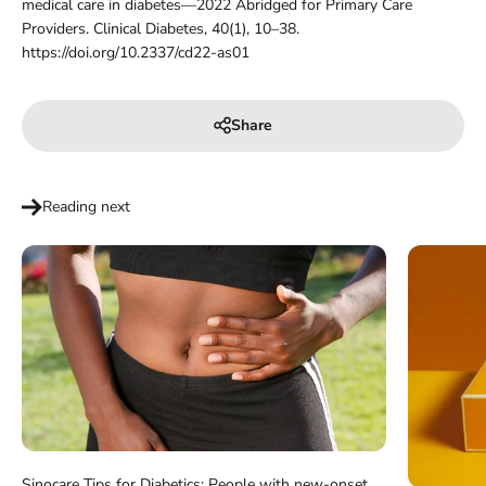
medical care in diabetes—2022 Abridged for Primary Care
Providers. Clinical Diabetes, 40(1), 10–38.
https://doi.org/10.2337/cd22-as01
Share
Reading next
Sinocare Tips for Diabetics: People with new-onset