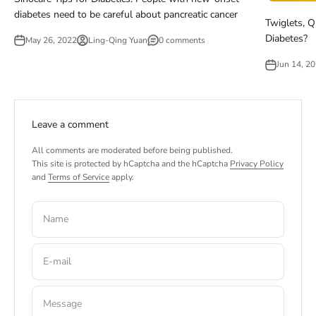
diabetes need to be careful about pancreatic cancer
Twiglets, Q
Diabetes?
May 26, 2022
Ling-Qing Yuan
0 comments
Jun 14, 2
Leave a comment
All comments are moderated before being published.
This site is protected by hCaptcha and the hCaptcha
Privacy Policy
and
Terms of Service
apply.
Name
E-mail
Message