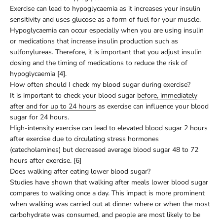
Exercise can lead to hypoglycaemia as it increases your insulin
sensitivity and uses glucose as a form of fuel for your muscle.
Hypoglycaemia can occur especially when you are using insulin
or medications that increase insulin production such as
sulfonylureas. Therefore, it is important that you adjust insulin
dosing and the timing of medications to reduce the risk of
hypoglycaemia [4].
How often should I check my blood sugar during exercise?
It is important to check your blood sugar
before, immediately
after and for up to 24 hours
as exercise can influence your blood
sugar for 24 hours.
High-intensity exercise can lead to elevated blood sugar 2 hours
after exercise due to circulating stress hormones
(catecholamines) but decreased average blood sugar 48 to 72
hours after exercise. [6]
Does walking after eating lower blood sugar?
Studies have shown that walking after meals lower blood sugar
compares to walking once a day. This impact is more prominent
when walking was carried out at dinner where or when the most
carbohydrate was consumed, and people are most likely to be