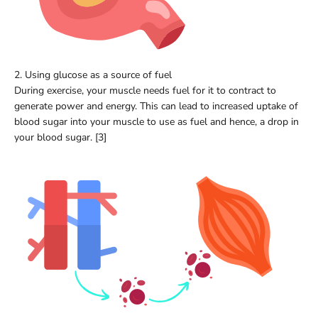
2. Using glucose as a source of fuel
During exercise, your muscle needs fuel for it to contract to
generate power and energy. This can lead to increased uptake of
blood sugar into your muscle to use as fuel and hence, a drop in
your blood sugar. [3]