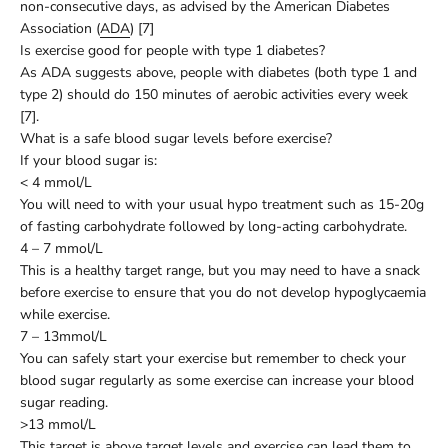
non-consecutive days, as advised by the American Diabetes
Association (
ADA
) [7]
Is exercise good for people with type 1 diabetes?
As ADA suggests above, people with diabetes (both type 1 and
type 2) should do 150 minutes of aerobic activities every week
[7].
What is a safe blood sugar levels before exercise?
If your blood sugar is:
< 4 mmol/L
You will need to with your usual hypo treatment such as 15-20g
of fasting carbohydrate followed by long-acting carbohydrate.
4 – 7 mmol/L
This is a healthy target range, but you may need to have a snack
before exercise to ensure that you do not develop hypoglycaemia
while exercise.
7 – 13mmol/L
You can safely start your exercise but remember to check your
blood sugar regularly as some exercise can increase your blood
sugar reading.
>13 mmol/L
This target is above target levels and exercise can lead them to