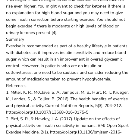
rise even higher. You might want to check for ketones if there is
no explanation for high blood sugar and you may need to give
some insulin correction before starting exercise. You should not
begin exercise if there is moderate or high levels of blood or
urinary ketones present [4].
Summary
Exercise is recommended as part of a healthy lifestyle in patients
with diabetes as it improves insulin sensitivity and reduce blood
sugar which can result in an improvement in overall glycaemic
control. However, in patients who are on insulin or
sulfonylureas, one need to be cautious and consider reducing the
amount of medications taken to prevent hypoglycaemia.
References
1.
Miller, K. R., McClave, S. A., Jampolis, M. B., Hurt, R. T., Krueger,
K., Landes, S., & Collier, B. (2016). The health benefits of exercise
and physical activity. Current Nutrition Reports, 5(3), 204–212.
https://doi.org/10.1007/s13668-016-0175-5
2.
Bird, S. R., & Hawley, J. A. (2017). Update on the effects of
physical activity on insulin sensitivity in humans. BMJ Open Sport
Exercise Medicine, 2(1). https://doi.org/10.1136/bmjsem-2016-