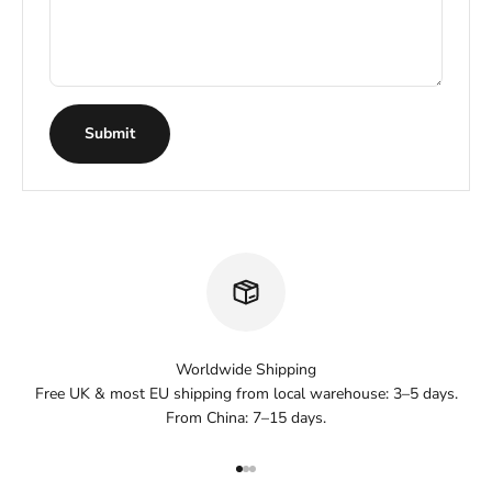
Submit
Worldwide Shipping
Free UK & most EU shipping from local warehouse: 3–5 days.
From China: 7–15 days.
Go to item 1
Go to item 2
Go to item 3