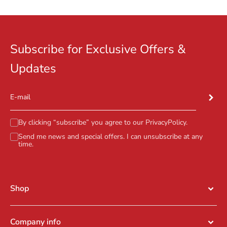
Subscribe for Exclusive Offers &
Updates
Subscr
E-mail
By clicking “subscribe” you agree to our
PrivacyPolicy
.
Send me news and special offers. I can unsubscribe at any
time.
Shop
Company info