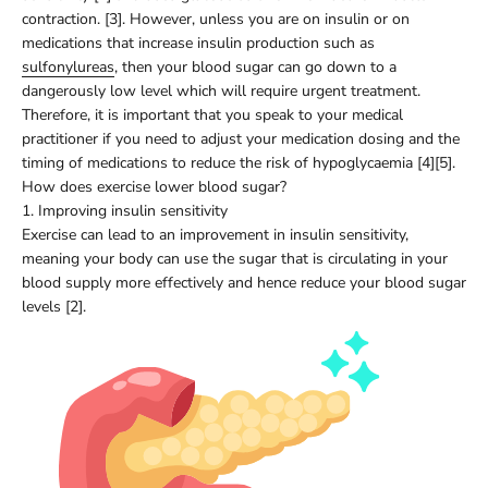
contraction. [3]. However, unless you are on insulin or on
medications that increase insulin production such as
sulfonylureas
, then your blood sugar can go down to a
dangerously low level which will require urgent treatment.
Therefore, it is important that you speak to your medical
practitioner if you need to adjust your medication dosing and the
timing of medications to reduce the risk of hypoglycaemia [4][5].
How does exercise lower blood sugar?
1. Improving insulin sensitivity
Exercise can lead to an improvement in insulin sensitivity,
meaning your body can use the sugar that is circulating in your
blood supply more effectively and hence reduce your blood sugar
levels [2].