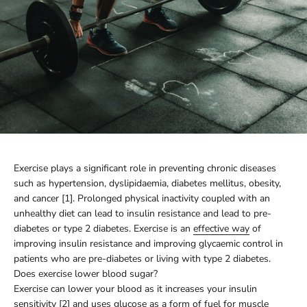
Exercise plays a significant role in preventing chronic diseases
such as hypertension, dyslipidaemia, diabetes mellitus, obesity,
and cancer [1]. Prolonged physical inactivity coupled with an
unhealthy diet can lead to insulin resistance and lead to pre-
diabetes or type 2 diabetes. Exercise is an
effective way
of
improving insulin resistance and improving glycaemic control in
patients who are pre-diabetes or living with type 2 diabetes.
Does exercise lower blood sugar?
Exercise can lower your blood as it increases your insulin
sensitivity [2] and uses glucose as a form of fuel for muscle