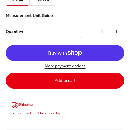
Measurement Unit Guide
Quantity:
More payment options
Add to cart
Shipping
Shipping within 1 business day