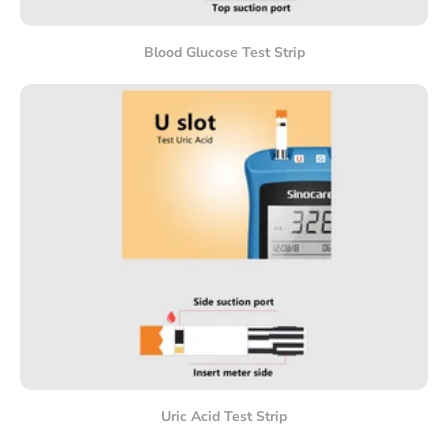
Blood Glucose Test Strip
Uric Acid Test Strip