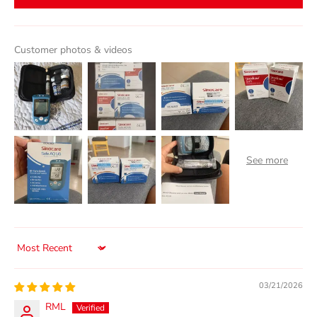
Customer photos & videos
Sort by
03/21/2026
RML