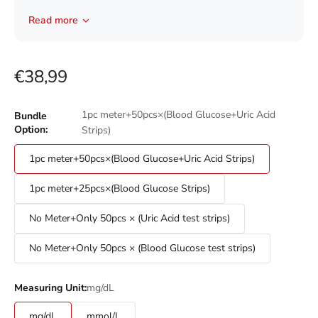
discrete use.
Read more
Advanced Electrode Strips:
It can avoid interference from
blood oxygen variations and assure you of accurate test
results each time.
Sale price
Small and Easy to Use:
You can use this device with one-
€38,99
handed priming. Fast lancing and personalized
adjustable penetration depth settings are employed. A
1pc meter+50pcs×(Blood Glucose+Uric Acid
Bundle
virtually pain-free lancing design can effectively helps
Option:
Strips)
minimize skin damage.
1pc meter+50pcs×(Blood Glucose+Uric Acid Strips)
1pc meter+25pcs×(Blood Glucose Strips)
No Meter+Only 50pcs × (Uric Acid test strips)
No Meter+Only 50pcs × (Blood Glucose test strips)
mg/dL
Measuring Unit:
mg/dL
mmol/L