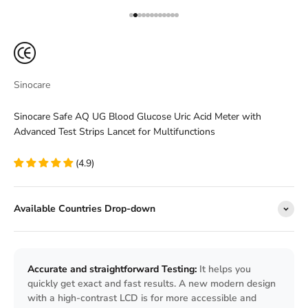
Go to item 1
Go to item 2
Go to item 3
Go to item 4
Go to item 5
Go to item 6
Go to item 7
Go to item 8
Go to item 9
Go to item 10
Go to item 11
Go to item 12
Sinocare
Sinocare Safe AQ UG Blood Glucose Uric Acid Meter with
Advanced Test Strips Lancet for Multifunctions
(4.9)
Available Countries Drop-down
Accurate and straightforward Testing:
It helps you
quickly get exact and fast results. A new modern design
with a high-contrast LCD is for more accessible and