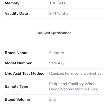
Memory
100 Sets
Validity Date
24 Months
Uric Acid Specifications
Brand Name
Sinocare
Model Number
Safe AQ UG
Uric Acid Test Method
Oxidized Ferrocene Derivative
Peripheral Capillary Whole
Sample Type
Blood/Venous Whole Blood
Blood Volume
3 ul