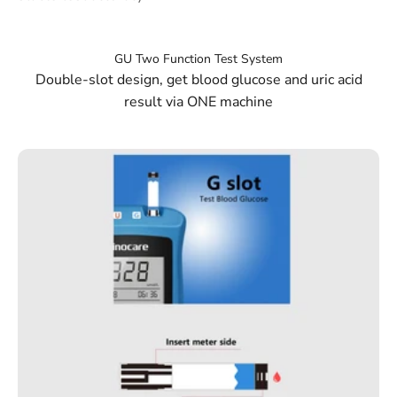
Double-slot design, get blood glucose and uric acid
result via ONE machine