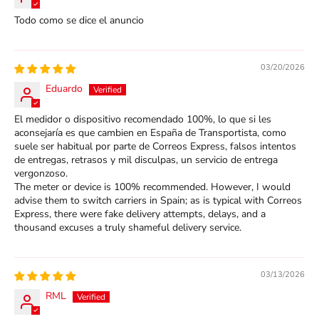
Todo como se dice el anuncio
03/20/2026
Eduardo
El medidor o dispositivo recomendado 100%, lo que si les
aconsejaría es que cambien en España de Transportista, como
suele ser habitual por parte de Correos Express, falsos intentos
de entregas, retrasos y mil disculpas, un servicio de entrega
vergonzoso.
The meter or device is 100% recommended. However, I would
advise them to switch carriers in Spain; as is typical with Correos
Express, there were fake delivery attempts, delays, and a
thousand excuses a truly shameful delivery service.
03/13/2026
RML