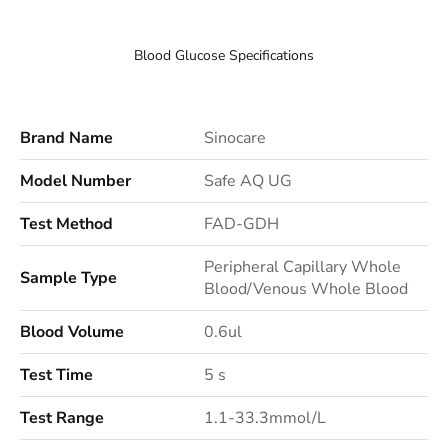
Blood Glucose Specifications
Brand Name
Sinocare
Model Number
Safe AQ UG
Test Method
FAD-GDH
Peripheral Capillary Whole
Sample Type
Blood/Venous Whole Blood
Blood Volume
0.6ul
Test Time
5 s
Test Range
1.1-33.3mmol/L