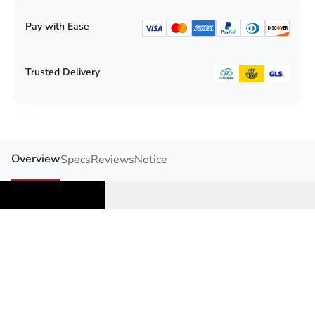
Pay with Ease
Trusted Delivery
Overview
Specs
Reviews
Notice
Safe AQ UG Blood
Glucose& Uric acid Meter