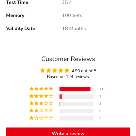
Test Time
25 s
Memory
100 Sets
Validity Date
18 Months
Customer Reviews
4.90 out of 5
Based on 124 reviews
113
9
2
0
0
Write a review