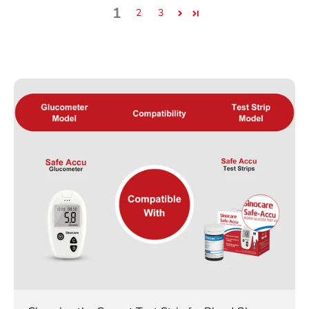
1
2
3