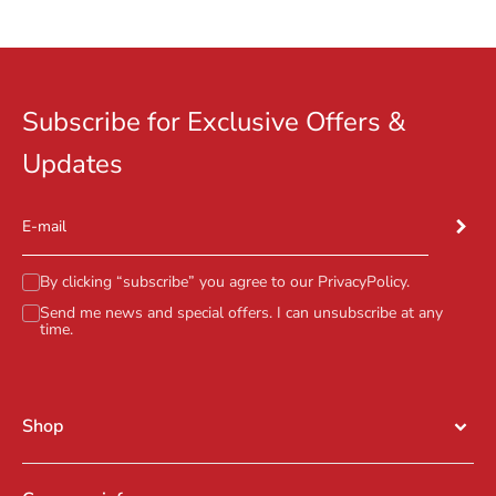
Go to item 1
Go to item 2
Go to item 3
Subscribe for Exclusive Offers &
Updates
Subscr
E-mail
By clicking “subscribe” you agree to our
PrivacyPolicy
.
Send me news and special offers. I can unsubscribe at any
time.
Shop