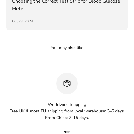
Choosing the Correct Test Strip for Blood Glucose
Meter
Oct 23, 2024
Worldwide Shipping
Free UK & most EU shipping from local warehouse: 3–5 days.
From China: 7–15 days.