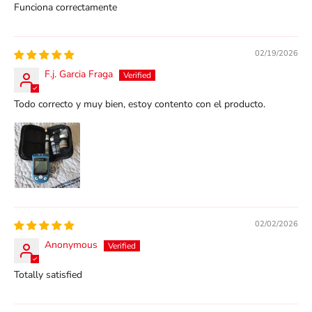
Funciona correctamente
02/19/2026
F.j. Garcia Fraga
Todo correcto y muy bien, estoy contento con el producto.
02/02/2026
Anonymous
Totally satisfied