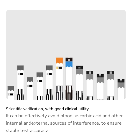
Monitor the blood glucose and uric acid level
anytime at home
Scientific verification, with good clinical utility
It can be effectively avoid blood, ascorbic acid and other
internal andexternal sources of interference, to ensure
stable test accuracy