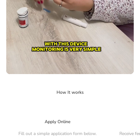
Apply Online
Fill out a simple application form below.
Receive fe