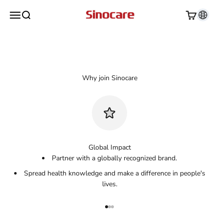
Skip to content
Sinocare
Open navigation menu
Open search
Open cart
Apply Today
Global Impact
Partner with a globally recognized brand.
Spread health knowledge and make a difference in people's
lives.
Go to item 1
Go to item 2
Go to item 3