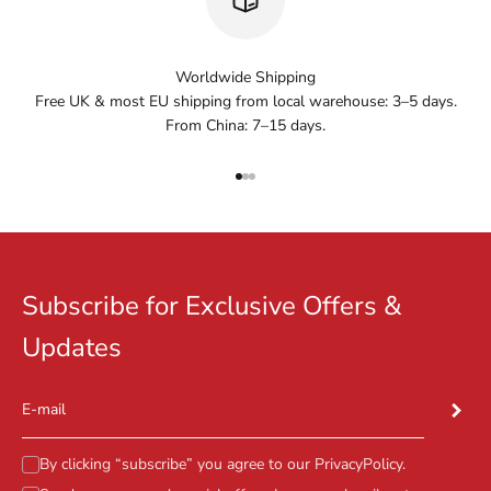
Worldwide Shipping
Free UK & most EU shipping from local warehouse: 3–5 days.
From China: 7–15 days.
Go to item 1
Go to item 2
Go to item 3
Subscribe for Exclusive Offers &
Updates
Subscr
E-mail
By clicking “subscribe” you agree to our
PrivacyPolicy
.