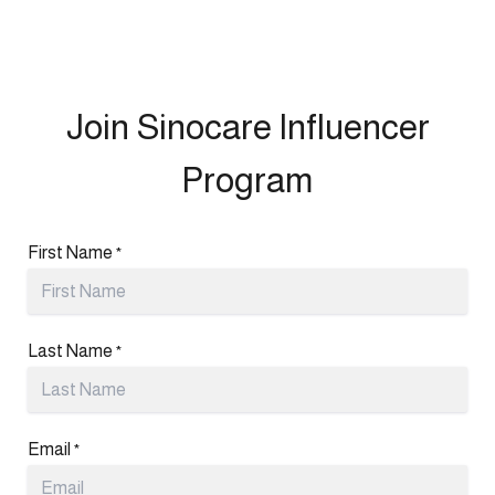
Join Sinocare Influencer
Program
First Name
*
Last Name
*
Email
*