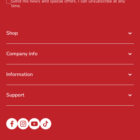
Send me news and special offers. I can unsubscribe at any
time.
Shop
Company info
Information
Support