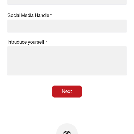
Social Media Handle
*
Intruduce yourself
*
Next