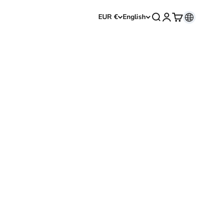
Open search
Open account p
Open cart
EUR €
English