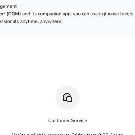
agement
tor (CGM)
and its companion app, you can track glucose levels 
fessionals anytime, anywhere.
Customer Service