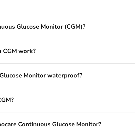
inuous Glucose Monitor (CGM)?
an CGM work?
 Glucose Monitor waterproof?
 CGM?
nocare Continuous Glucose Monitor?