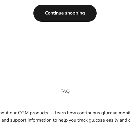
Continue shopping
FAQ
about our CGM products — learn how continuous glucose monit
, and support information to help you track glucose easily and c