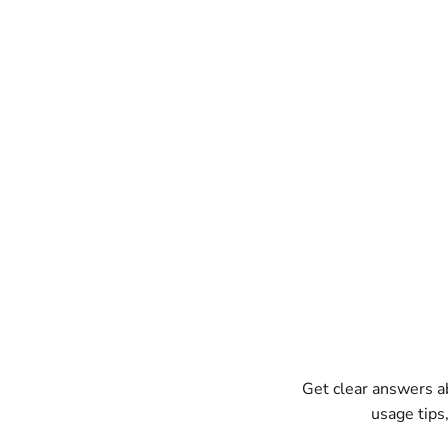
Get clear answers 
usage tips