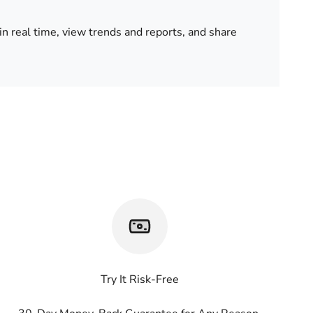
in real time, view trends and reports, and share
Try It Risk-Free