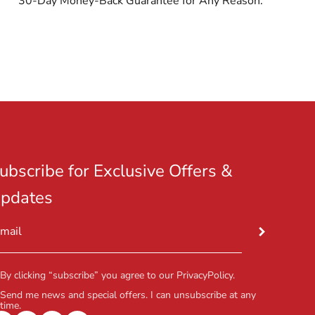
30-Day Money-Back Guarantee for Any Reason.
ubscribe for Exclusive Offers &
pdates
Subscribe
mail
By clicking “subscribe” you agree to our
PrivacyPolicy
.
Send me news and special offers. I can unsubscribe at any
time.