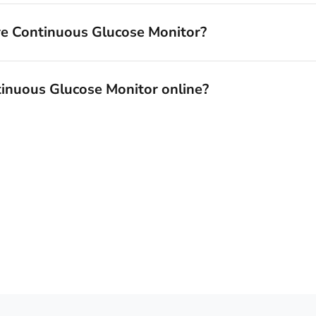
re Continuous Glucose Monitor?
tinuous Glucose Monitor online?