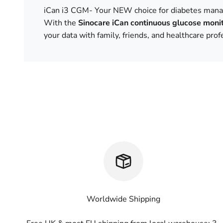
iCan i3 CGM- Your NEW choice for diabetes man
With the
Sinocare iCan continuous glucose moni
your data with family, friends, and healthcare pro
Worldwide Shipping