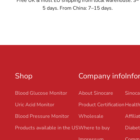
Free UK & most EU shipping from local warehouse: 3–
5 days. From China: 7–15 days.
Shop
Company info
Info
Blood Glucose Monitor
About Sinocare
Sinoca
Uric Acid Monitor
Product Certification
Health
Blood Pressure Monitor
Wholesale
Affili
Products available in the US
Where to buy
Diabet
Impressum
Commu