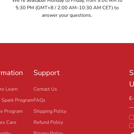
We’re available Monday to Friday, from 9:00 AM to
5:30 PM (GMT+8 / 2:00 AM–10:30 AM CET) to
answer your questions.
rmation
Support
S
U
re Learn
Contact Us
E-
 Spark Program
FAQs
ate Program
Shipping Policy
es Care
Refund Policy
nity
Privacy Policy