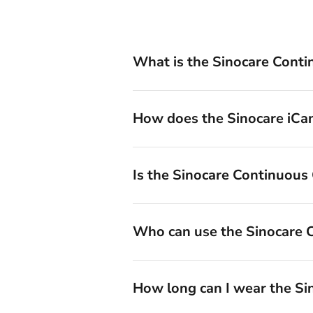
What is the Sinocare Cont
How does the Sinocare iC
Is the Sinocare Continuous
Who can use the Sinocare
How long can I wear the Si