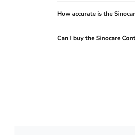
How accurate is the Sinoca
Can I buy the Sinocare Con