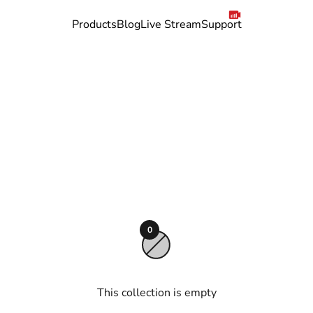
Products
Blog
Live Stream
Support
to 15 days with our CGM system.
0
This collection is empty