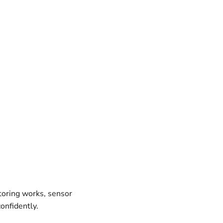
oring works, sensor
onfidently.