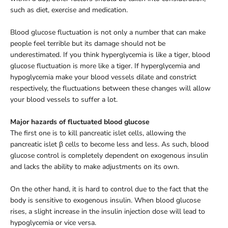
such as diet, exercise and medication.
Blood glucose fluctuation is not only a number that can make
people feel terrible but its damage should not be
underestimated. If you think hyperglycemia is like a tiger, blood
glucose fluctuation is more like a tiger. If hyperglycemia and
hypoglycemia make your blood vessels dilate and constrict
respectively, the fluctuations between these changes will allow
your blood vessels to suffer a lot.
Major hazards of fluctuated blood glucose
The first one is to kill pancreatic islet cells, allowing the
pancreatic islet β cells to become less and less. As such, blood
glucose control is completely dependent on exogenous insulin
and lacks the ability to make adjustments on its own.
On the other hand, it is hard to control due to the fact that the
body is sensitive to exogenous insulin. When blood glucose
rises, a slight increase in the insulin injection dose will lead to
hypoglycemia or vice versa.