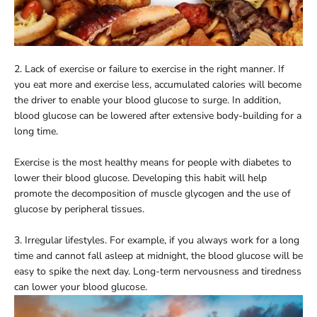
2. Lack of exercise or failure to exercise in the right manner. If
you eat more and exercise less, accumulated calories will become
the driver to enable your blood glucose to surge. In addition,
blood glucose can be lowered after extensive body-building for a
long time.
Exercise is the most healthy means for people with diabetes to
lower their blood glucose. Developing this habit will help
promote the decomposition of muscle glycogen and the use of
glucose by peripheral tissues.
3. Irregular lifestyles. For example, if you always work for a long
time and cannot fall asleep at midnight, the blood glucose will be
easy to spike the next day. Long-term nervousness and tiredness
can lower your blood glucose.