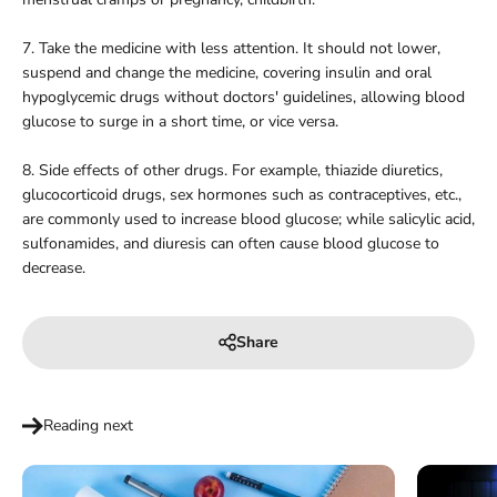
7. Take the medicine with less attention. It should not lower,
suspend and change the medicine, covering insulin and oral
hypoglycemic drugs without doctors' guidelines, allowing blood
glucose to surge in a short time, or vice versa.
8. Side effects of other drugs. For example, thiazide diuretics,
glucocorticoid drugs, sex hormones such as contraceptives, etc.,
are commonly used to increase blood glucose; while salicylic acid,
sulfonamides, and diuresis can often cause blood glucose to
decrease.
Share
Reading next