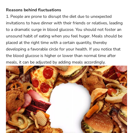
Reasons behind fluctuations
1. People are prone to disrupt the diet due to unexpected
invitations to have dinner with their friends or relatives, leading
to a dramatic surge in blood glucose. You should not foster an
unsound habit of eating when you feel huger. Meals should be
placed at the right time with a certain quantity, thereby
developing a favorable circle for your health. If you notice that
the blood glucose is higher or lower than normal time after
meals, it can be adjusted by adding meals accordingly.