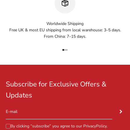
Worldwide Shipping
Free UK & most EU shipping from local warehouse: 3–5 days.
From China: 7–15 days.
Go to item 1
Go to item 2
Go to item 3
Subscribe for Exclusive Offers &
Updates
Subscr
E-mail
By clicking “subscribe” you agree to our
PrivacyPolicy
.