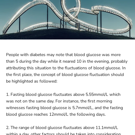
People with diabetes may note that blood glucose was more
than 5 during the day while it neared 10 in the evening, probably
attributing this situation to the fluctuations of blood glucose. In
the first place, the concept of blood glucose fluctuation should
be highlighted as followed:
1. Fasting blood glucose fluctuates above 5.55mmol/L which
was not on the same day. For instance, the first morning
witnesses fasting blood glucose is 5.7mmol/L, and the fasting
blood glucose reaches 12mmol/L the following days.
2. The range of blood glucose fluctuates above 11.1mmol/L
within a day, other factors should be taken into consideration,