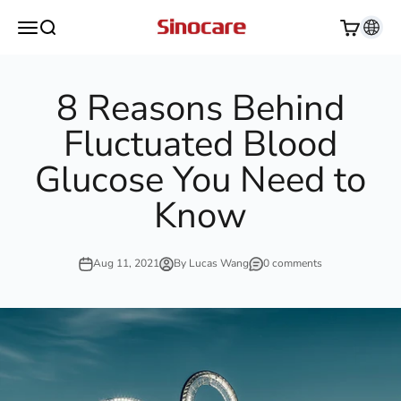
Skip to content
Sinocare
Open navigation menu
Open search
Open cart
8 Reasons Behind
Fluctuated Blood
Glucose You Need to
Know
Aug 11, 2021
By Lucas Wang
0 comments