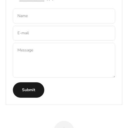
Name
E-mail
Message
Submit