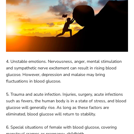
4. Unstable emotions. Nervousness, anger, mental stimulation
and sympathetic nerve excitement can result in rising blood
glucose. However, depression and malaise may bring
fluctuations in blood glucose.
5. Trauma and acute infection. Injuries, surgery, acute infections
such as fevers, the human body is in a state of stress, and blood
glucose will generally rise. As long as these factors are
eliminated, blood glucose will return to stability.
6. Special situations of female with blood glucose, covering
menstrual cramps or pregnancy, childbirth.