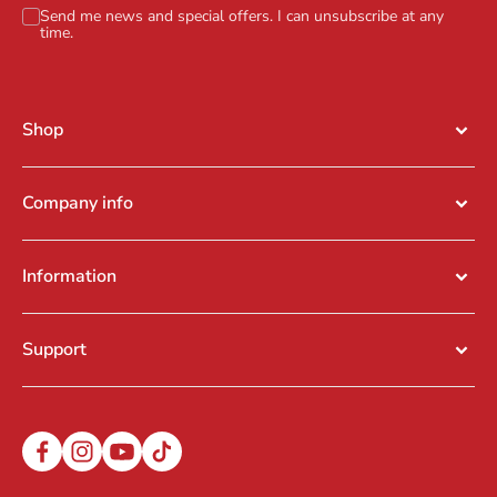
Send me news and special offers. I can unsubscribe at any
time.
Shop
Company info
Information
Support