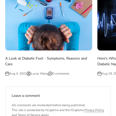
A Look at Diabetic Foot - Symptoms, Reasons and
Here's Wha
Care
Diabetic N
Aug 4, 2021
Lucas Wang
0 comments
Aug 19, 2
Leave a comment
All comments are moderated before being published.
This site is protected by hCaptcha and the hCaptcha
Privacy Policy
and
Terms of Service
apply.