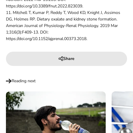
https://doi.org/10.3389/fnut.2022.823039.
11.
Mitchell T, Kumar P, Reddy T, Wood KD, Knight J, Assimos
DG, Holmes RP. Dietary oxalate and kidney stone formation.
American Journal of Physiology-Renal Physiology. 2019 Mar
1;316(3):F409-13. DOI:
https://doi.org/10.1152/ajprenal.00373.2018.
Share
Reading next