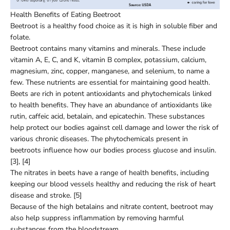
Health Benefits of Eating Beetroot
Beetroot is a healthy food choice as it is high in soluble fiber and
folate.
Beetroot contains many vitamins and minerals. These include
vitamin A, E, C, and K, vitamin B complex, potassium, calcium,
magnesium, zinc, copper, manganese, and selenium, to name a
few. These nutrients are essential for maintaining good health.
Beets are rich in potent antioxidants and phytochemicals linked
to health benefits. They have an abundance of antioxidants like
rutin, caffeic acid, betalain, and epicatechin. These substances
help protect our bodies against cell damage and lower the risk of
various chronic diseases. The phytochemicals present in
beetroots influence how our bodies process glucose and insulin.
[3], [4]
The nitrates in beets have a range of health benefits, including
keeping our blood vessels healthy and reducing the risk of heart
disease and stroke. [5]
Because of the high betalains and nitrate content, beetroot may
also help suppress inflammation by removing harmful
substances from the bloodstream.