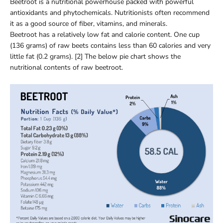
Beetroot is a nutritional powerhouse packed with powerful
antioxidants and phytochemicals. Nutritionists often recommend
it as a good source of fiber, vitamins, and minerals.
Beetroot has a relatively low fat and calorie content. One cup
(136 grams) of raw beets contains less than 60 calories and very
little fat (0.2 grams). [2] The below pie chart shows the
nutritional contents of raw beetroot.