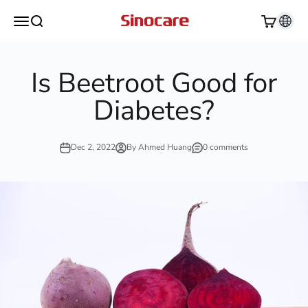
Skip to content
Sinocare
Open navigation menu
Open search
Open cart
Is Beetroot Good for
Diabetes?
Dec 2, 2022
By Ahmed Huang
0 comments