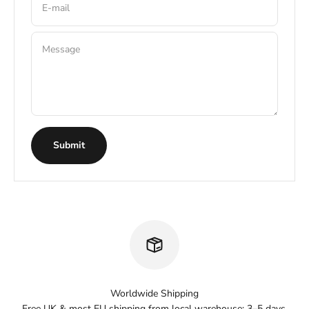
E-mail
Message
Submit
Worldwide Shipping
Free UK & most EU shipping from local warehouse: 3–5 days.