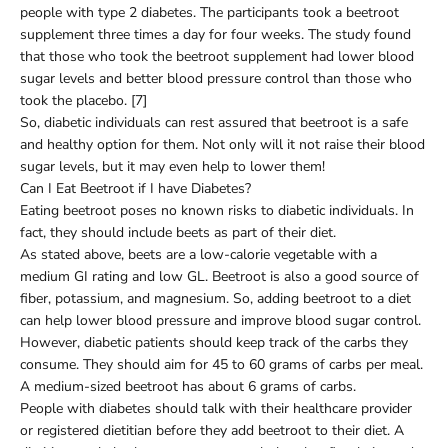
people with type 2 diabetes. The participants took a beetroot
supplement three times a day for four weeks. The study found
that those who took the beetroot supplement had lower blood
sugar levels and better blood pressure control than those who
took the placebo. [7]
So, diabetic individuals can rest assured that beetroot is a safe
and healthy option for them. Not only will it not raise their blood
sugar levels, but it may even help to lower them!
Can I Eat Beetroot if I have Diabetes?
Eating beetroot poses no known risks to diabetic individuals. In
fact, they should include beets as part of their diet.
As stated above, beets are a low-calorie vegetable with a
medium GI rating and low GL. Beetroot is also a good source of
fiber, potassium, and magnesium. So, adding beetroot to a diet
can help lower blood pressure and improve blood sugar control.
However, diabetic patients should keep track of the carbs they
consume. They should aim for 45 to 60 grams of carbs per meal.
A medium-sized beetroot has about 6 grams of carbs.
People with diabetes should talk with their healthcare provider
or registered dietitian before they add beetroot to their diet. A