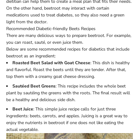
dietitian can help them to create a meal plan that fits their needs.
On the other hand, beetroot may interact with certain
medications used to treat diabetes, so they also need a green
light from the doctor.
Recommended Diabetic-friendly Beets Recipes
There are many delicious ways to prepare beetroot. For example,
you can roast, sauté, or even juice them.
Below are some recommended recipes for diabetics that include
beetroot as an ingredient:
Roasted Beet Salad with Goat Cheese
: This dish is healthy
and flavorful. Roast the beets until they are tender. After that,
top them with a creamy goat cheese dressing.
Sautéed Beet Greens
: This recipe includes the whole beet
plant by sautéing the greens with the roots. The final result will
be a healthy and delicious side dish.
Beet Juice
: This simple juice recipe calls for just three
ingredients: beets, carrots, and apples. Juicing is a great way to
enjoy the nutrients in beetroot if one does not like eating the
actual vegetable.