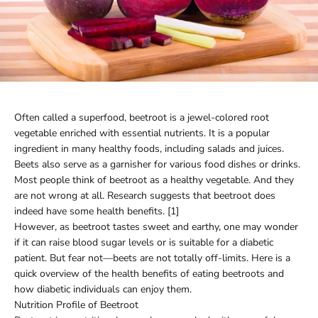
Often called a superfood, beetroot is a jewel-colored root
vegetable enriched with essential nutrients. It is a popular
ingredient in many healthy foods, including salads and juices.
Beets also serve as a garnisher for various food dishes or drinks.
Most people think of beetroot as a healthy vegetable. And they
are not wrong at all. Research suggests that beetroot does
indeed have some health benefits. [1]
However, as beetroot tastes sweet and earthy, one may wonder
if it can raise blood sugar levels or is suitable for a diabetic
patient. But fear not—beets are not totally off-limits. Here is a
quick overview of the health benefits of eating beetroots and
how diabetic individuals can enjoy them.
Nutrition Profile of Beetroot