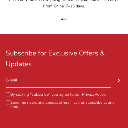
From China: 7–15 days.
Go to item 1
Go to item 2
Go to item 3
Subscribe for Exclusive Offers &
Updates
Subscr
E-mail
By clicking “subscribe” you agree to our
PrivacyPolicy
.
Send me news and special offers. I can unsubscribe at any
time.