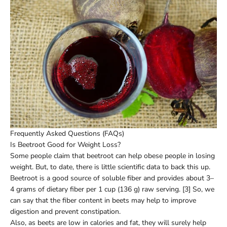
Frequently Asked Questions (FAQs)
Is Beetroot Good for Weight Loss?
Some people claim that beetroot can help obese people in losing
weight. But, to date, there is little scientific data to back this up.
Beetroot is a good source of soluble fiber and provides about 3–
4 grams of dietary fiber per 1 cup (136 g) raw serving. [3] So, we
can say that the fiber content in beets may help to improve
digestion and prevent constipation.
Also, as beets are low in calories and fat, they will surely help