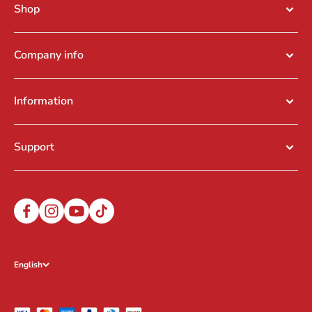
Shop
Company info
Information
Support
English