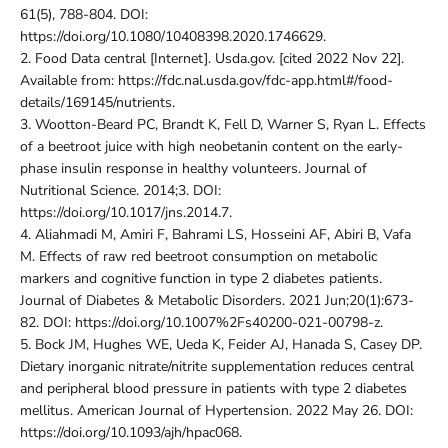
61(5), 788-804. DOI:
https://doi.org/10.1080/10408398.2020.1746629.
2.
Food Data central [Internet]. Usda.gov. [cited 2022 Nov 22].
Available from: https://fdc.nal.usda.gov/fdc-app.html#/food-
details/169145/nutrients.
3.
Wootton-Beard PC, Brandt K, Fell D, Warner S, Ryan L. Effects
of a beetroot juice with high neobetanin content on the early-
phase insulin response in healthy volunteers. Journal of
Nutritional Science. 2014;3. DOI:
https://doi.org/10.1017/jns.2014.7.
4.
Aliahmadi M, Amiri F, Bahrami LS, Hosseini AF, Abiri B, Vafa
M. Effects of raw red beetroot consumption on metabolic
markers and cognitive function in type 2 diabetes patients.
Journal of Diabetes & Metabolic Disorders. 2021 Jun;20(1):673-
82. DOI: https://doi.org/10.1007%2Fs40200-021-00798-z.
5.
Bock JM, Hughes WE, Ueda K, Feider AJ, Hanada S, Casey DP.
Dietary inorganic nitrate/nitrite supplementation reduces central
and peripheral blood pressure in patients with type 2 diabetes
mellitus. American Journal of Hypertension. 2022 May 26. DOI:
https://doi.org/10.1093/ajh/hpac068.