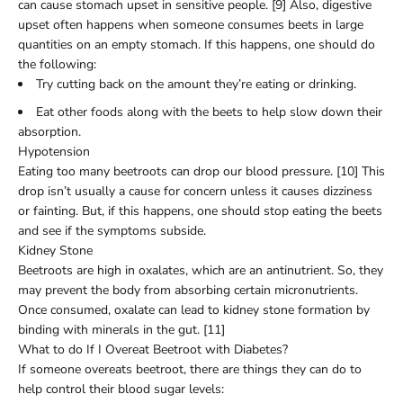
can cause stomach upset in sensitive people. [9] Also, digestive
upset often happens when someone consumes beets in large
quantities on an empty stomach. If this happens, one should do
the following:
Try cutting back on the amount they’re eating or drinking.
Eat other foods along with the beets to help slow down their
absorption.
Hypotension
Eating too many beetroots can drop our blood pressure. [10] This
drop isn’t usually a cause for concern unless it causes dizziness
or fainting. But, if this happens, one should stop eating the beets
and see if the symptoms subside.
Kidney Stone
Beetroots are high in oxalates, which are an antinutrient. So, they
may prevent the body from absorbing certain micronutrients.
Once consumed, oxalate can lead to kidney stone formation by
binding with minerals in the gut. [11]
What to do If I Overeat Beetroot with Diabetes?
If someone overeats beetroot, there are things they can do to
help control their blood sugar levels: