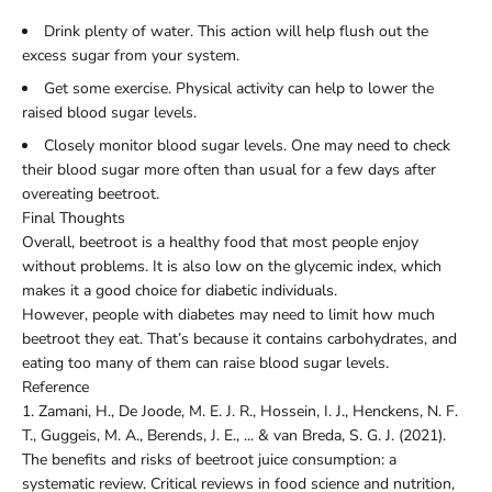
Drink plenty of water. This action will help flush out the
excess sugar from your system.
Get some exercise. Physical activity can help to lower the
raised blood sugar levels.
Closely monitor blood sugar levels. One may need to check
their blood sugar more often than usual for a few days after
overeating beetroot.
Final Thoughts
Overall, beetroot is a healthy food that most people enjoy
without problems. It is also low on the glycemic index, which
makes it a good choice for diabetic individuals.
However, people with diabetes may need to limit how much
beetroot they eat. That’s because it contains carbohydrates, and
eating too many of them can raise blood sugar levels.
Reference
1.
Zamani, H., De Joode, M. E. J. R., Hossein, I. J., Henckens, N. F.
T., Guggeis, M. A., Berends, J. E., ... & van Breda, S. G. J. (2021).
The benefits and risks of beetroot juice consumption: a
systematic review. Critical reviews in food science and nutrition,