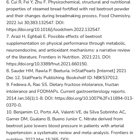
6.
Cui R, Fei Y, Zhu F. Physicochemical, structural and nutritional
properties of steamed bread fortified with red beetroot powder
and their changes during breadmaking process. Food Chemistry.
2022 Jul 30;383:132547. DOI:
https://doi.org/10.1016/j.foodchem.2022.132547.
7.
Arazi H, Eghbali E. Possible effects of beetroot
supplementation on physical performance through metabolic,
neuroendocrine, and antioxidant mechanisms: a narrative review
of the literature. Frontiers in Nutrition. 2021:221. DOI:
https://doi.org/10.3389/fnut.2021.660150.
8.
Sauder HM, Rawla P. Beeturia. InStatPearls [Internet] 2021
Dec 12. StatPearls Publishing. Bookshelf ID: NBK537012.
9.
Fedewa A, Rao SS. Dietary fructose intolerance, fructan
intolerance and FODMAPs. Current gastroenterology reports.
2014 Jan;16(1):1-8. DOI: https://doi.org/10.1007%2Fs11894-013-
0370-0.
10.
Benjamim CJ, Porto AA, Valenti VE, da Silva Sobrinho AC,
Garner DM, Gualano B, Bueno Junior C. Nitrate derived from
beetroot juice lowers blood pressure in patients with arterial
hypertension: a systematic review and meta-analysis. Frontiers in
nutrition. 2022 Mar 15:265. DOI: