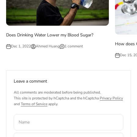
Does Drinking Water Lower my Blood Sugar?
How does G
Dec 1, 2022
Ahmed Huang
1 comment
Dec 15, 2
Leave a comment
All comments are moderated before being published.
This site is protected by hCaptcha and the hCaptcha
Privacy Policy
and
Terms of Service
apply.
Name