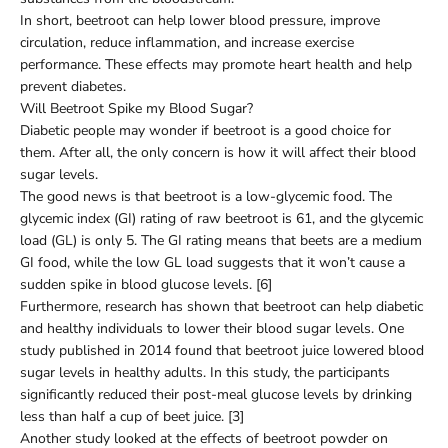
In short, beetroot can help lower blood pressure, improve
circulation, reduce inflammation, and increase exercise
performance. These effects may promote heart health and help
prevent diabetes.
Will Beetroot Spike my Blood Sugar?
Diabetic people may wonder if beetroot is a good choice for
them. After all, the only concern is how it will affect their blood
sugar levels.
The good news is that beetroot is a low-glycemic food. The
glycemic index (GI) rating of raw beetroot is 61, and the glycemic
load (GL) is only 5. The GI rating means that beets are a medium
GI food, while the low GL load suggests that it won’t cause a
sudden spike in blood glucose levels. [6]
Furthermore, research has shown that beetroot can help diabetic
and healthy individuals to lower their blood sugar levels. One
study published in 2014 found that beetroot juice lowered blood
sugar levels in healthy adults. In this study, the participants
significantly reduced their post-meal glucose levels by drinking
less than half a cup of beet juice. [3]
Another study looked at the effects of beetroot powder on