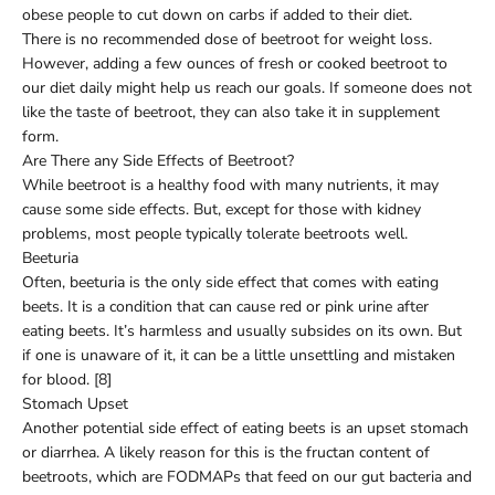
obese people to cut down on carbs if added to their diet.
There is no recommended dose of beetroot for weight loss.
However, adding a few ounces of fresh or cooked beetroot to
our diet daily might help us reach our goals. If someone does not
like the taste of beetroot, they can also take it in supplement
form.
Are There any Side Effects of Beetroot?
While beetroot is a healthy food with many nutrients, it may
cause some side effects. But, except for those with kidney
problems, most people typically tolerate beetroots well.
Beeturia
Often, beeturia is the only side effect that comes with eating
beets. It is a condition that can cause red or pink urine after
eating beets. It’s harmless and usually subsides on its own. But
if one is unaware of it, it can be a little unsettling and mistaken
for blood. [8]
Stomach Upset
Another potential side effect of eating beets is an upset stomach
or diarrhea. A likely reason for this is the fructan content of
beetroots, which are FODMAPs that feed on our gut bacteria and