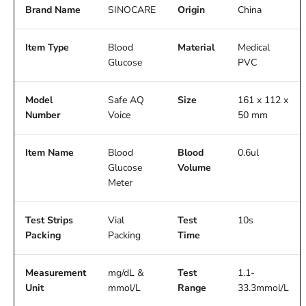
Brand Name
SINOCARE
Origin
China
Item Type
Blood
Material
Medical
Glucose
PVC
Model
Safe AQ
Size
161 x 112 x
Number
Voice
50 mm
Item Name
Blood
Blood
0.6ul
Glucose
Volume
Meter
Test Strips
Vial
Test
10s
Packing
Packing
Time
Measurement
mg/dL &
Test
1.1-
Unit
mmol/L
Range
33.3mmol/L