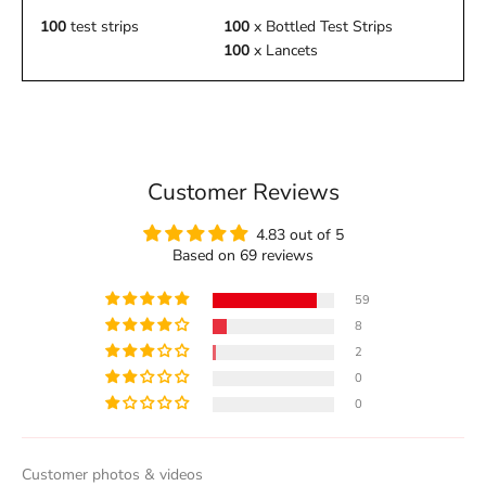
100
test strips
100
x Bottled Test Strips
100
x Lancets
Customer Reviews
4.83 out of 5
Based on 69 reviews
59
8
2
0
0
Customer photos & videos