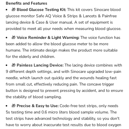
Benefits and Features
🎁
Blood Glucose Testing Kit:
This kit covers Sinocare blood
glucose monitor Safe AQ Voice & Strips & Lancets & Painfree
lancing device & Case & User manual. A set of equipment is
provided to meet all your needs when measuring blood glucose.
🎁
Voice Reminder & Light Warning:
The voice function has
been added to allow the blood glucose meter to be more
humane. The intimate design makes the product more suitable
for the elderly and children.
🎁
Painless Lancing Device:
The lacing device combines with
9 different depth settings, and with Sinocare upgraded low-pain
needle, which launch out quickly and the wounds healing fast
from small cut, effectively reducing pain. The concave trigger
button is designed to prevent pressing by accident, and to ensure
the stability of blood sampling.
🎁
Precise & Easy to Use:
Code-free test strips, only needs
5s testing time and 0.6 micro liters blood sample volume. The
test strips have advanced technology and stability, so you don't
have to worry about inaccurate test results due to blood oxygen