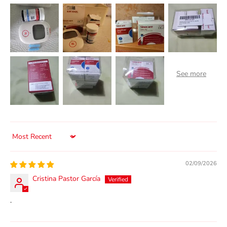
Sort by
02/09/2026
Cristina Pastor García
.