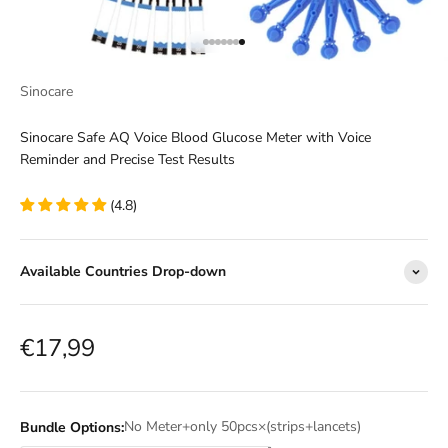
Go to item 1
Go to item 2
Go to item 3
Go to item 4
Go to item 5
Go to item 6
Go to item 7
Sinocare
Sinocare Safe AQ Voice Blood Glucose Meter with Voice
Reminder and Precise Test Results
(4.8)
Available Countries Drop-down
Sale price
€17,99
No Meter+only 50pcs×(strips+lancets)
Bundle Options: