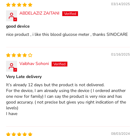
03/14/2025
ABDELAZIZ ZAITANI
good device
nice product , i like this blood glucose meter , thanks SINOCARE
01/16/2025
Vaibhav Sohoni
Very Late delivery
It’s already 12 days but the product is not delivered.
For the device, I am already using the device ( I ordered another
one now for family) I can say the product is very nice and has
good accuracy. ( not precise but gives you right indication of the
levels)
I have
08/03/2024