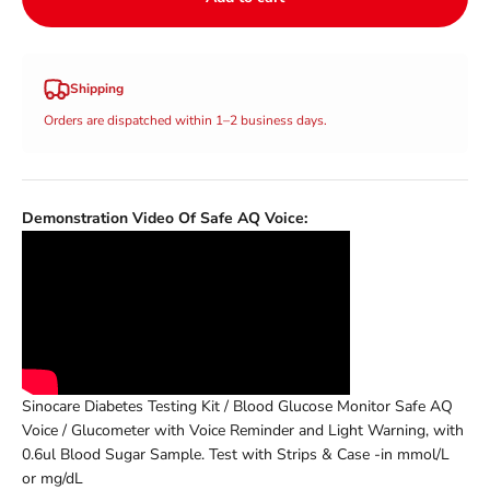
Shipping
Orders are dispatched within 1–2 business days.
Demonstration Video Of Safe AQ Voice:
Sinocare Diabetes Testing Kit / Blood Glucose Monitor Safe AQ
Voice / Glucometer with Voice Reminder and Light Warning, with
0.6ul Blood Sugar Sample. Test with Strips & Case -in mmol/L
or
mg/dL