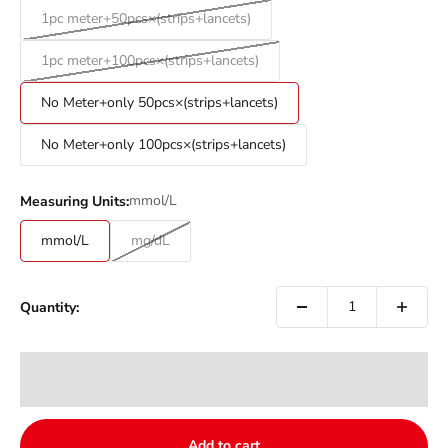
1pc meter+50pcs×(strips+lancets)
1pc meter+100pcs×(strips+lancets)
No Meter+only 50pcs×(strips+lancets)
No Meter+only 100pcs×(strips+lancets)
mmol/L
Measuring Units:
mmol/L
mg/dL
Quantity:
Add to cart