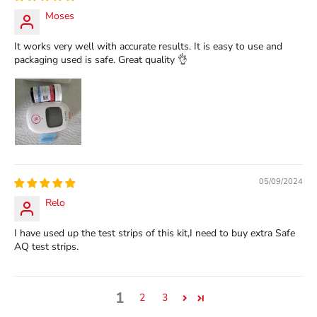
Moses
It works very well with accurate results. It is easy to use and
packaging used is safe. Great quality 👌
05/09/2024
Relo
I have used up the test strips of this kit,I need to buy extra Safe
AQ test strips.
1
2
3