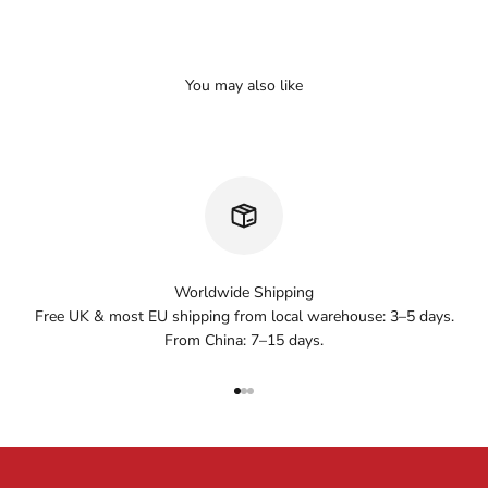
Worldwide Shipping
Free UK & most EU shipping from local warehouse: 3–5 days.
From China: 7–15 days.
Go to item 1
Go to item 2
Go to item 3