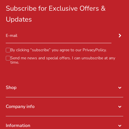
Subscribe for Exclusive Offers &
Updates
Subscr
E-mail
By clicking “subscribe” you agree to our
PrivacyPolicy
.
Send me news and special offers. I can unsubscribe at any
time.
Shop
Company info
Information