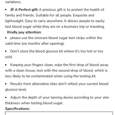
variations.
🎁
A Perfect gift:
A precious gift is to protect the health of
family and friends. Suitable for all people. Exquisite and
lightweight. Easy to carry anywhere. It allows people to easily
test blood sugar while they are on a business trip or traveling.
Kindly pay attention:
please use the sinocare blood sugar test strips within the
valid time (six months after opening).
Don't store the blood glucose kit where it's too hot or too
cold.
Keeping your fingers clean, wipe the first drop of blood away
with a clean tissue, test with the second drop of blood, which is
less likely to be contaminated when using the testing kit.
Results from alternative sites don't reflect your current blood
glucose level.
Adjust the depth of your lancing device according to your skin
thickness when testing blood sugar.
Specifications: