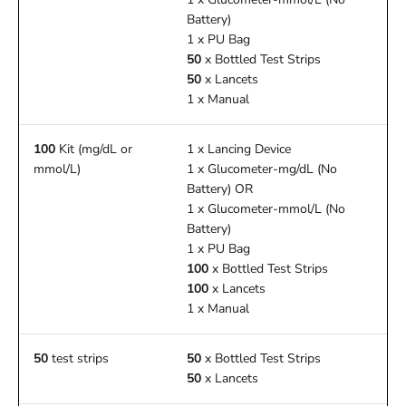
Battery)
1 x PU Bag
50
x Bottled Test Strips
50
x Lancets
1 x Manual
100
Kit (mg/dL or
1 x Lancing Device
mmol/L)
1 x Glucometer-mg/dL (No
Battery) OR
1 x Glucometer-mmol/L (No
Battery)
1 x PU Bag
100
x Bottled Test Strips
100
x Lancets
1 x Manual
50
test strips
50
x Bottled Test Strips
50
x Lancets