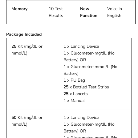
Memory
10 Test
New
Voice in
Results
Function
English
Package Included
25
Kit (mg/dL or
1 x Lancing Device
mmol/L)
1 x Glucometer-mg/dL (No
Battery) OR
1 x Glucometer-mmol/L (No
Battery)
1 x PU Bag
25
x Bottled Test Strips
25
x Lancets
1 x Manual
50
Kit (mg/dL or
1 x Lancing Device
mmol/L)
1 x Glucometer-mg/dL (No
Battery) OR
1 x Glucometer-mmol/L (No