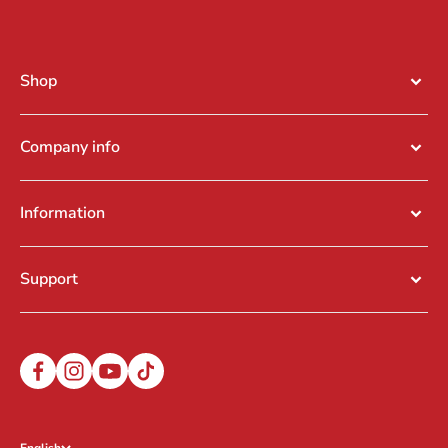
Shop
Company info
Information
Support
English