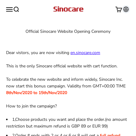
Skip to content
Sinocare
Open navigation menu
Open search
Open cart
Official Sinocare Website Opening Ceremony
Dear vistors, you are now visiting
en.sinocare.com
This is the only Sinocare official website with cart function.
To celebrate the new website and inform widely, Sinocare Inc.
now start this bonus campaign. Validity from GMT+00:00 TIME
8th/Nov/2020 to 15th/Nov/2020
How to join the campaign?
1,Choose products you want and place the order.(no amount
restriction but maximum refund is GBP 89 or EUR 99)
2,Order # ends with 2 or 4 or 6 or 8 will get a
full refund