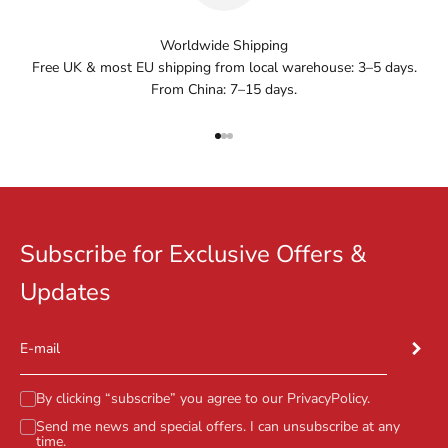
Worldwide Shipping
Free UK & most EU shipping from local warehouse: 3–5 days.
From China: 7–15 days.
Go to item 1
Go to item 2
Go to item 3
Subscribe for Exclusive Offers &
Updates
Subscr
E-mail
By clicking “subscribe” you agree to our
PrivacyPolicy
.
Send me news and special offers. I can unsubscribe at any
time.