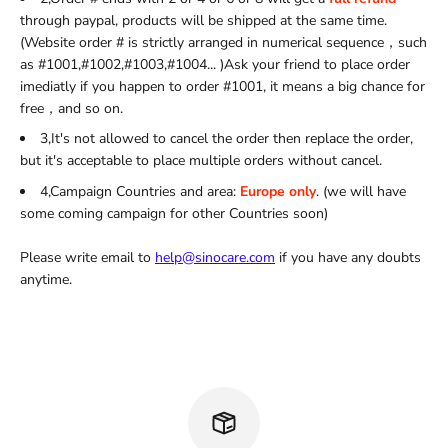
through paypal, products will be shipped at the same time.
(Website order # is strictly arranged in numerical sequence，such
as #1001,#1002,#1003,#1004... )Ask your friend to place order
imediatly if you happen to order #1001, it means a big chance for
free，and so on.
3,It's not allowed to cancel the order then replace the order,
but it's acceptable to place multiple orders without cancel.
4,Campaign Countries and area:
Europe only
. (we will have
some coming campaign for other Countries soon)
Please write email to
help@sinocare.com
if you have any doubts
anytime.