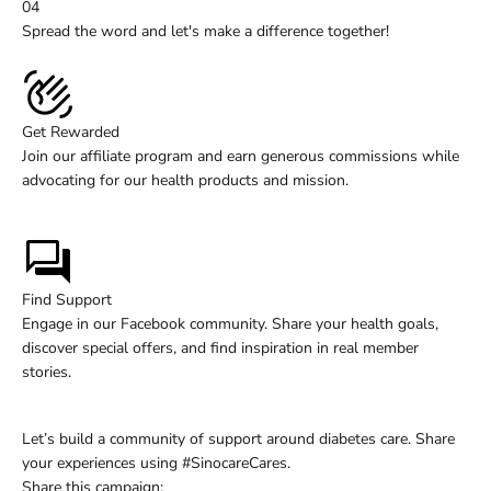
04
Spread the word and let's make a difference together!
Get Rewarded
Join our affiliate program and earn generous commissions while
advocating for our health products and mission.
Learn More
Find Support
Engage in our Facebook community. Share your health goals,
discover special offers, and find inspiration in real member
stories.
Join Now
Let’s build a community of support around diabetes care. Share
your experiences using #SinocareCares.
Share this campaign: