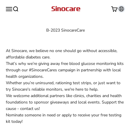
Skip to content
Sinocare
Open navigation menu
Open search
Open cart
B-2023 SinocareCare
At Sinocare, we believe no one should go without accessible,
affordable diabetes care.
That’s why we’re giving away free blood glucose monitoring kits
through our #SinocareCares campaign in partnership with local
health organizations.
Whether you’re uninsured, rationing test strips, or just want to
try Sinocare's reliable monitors, we're here to help.
We welcome additional partners like clinics, charities and health
foundations to sponsor giveaways and local events. Support the
cause - contact us!
Nominate someone in need or apply to receive your free testing
kit today!
Apply Now