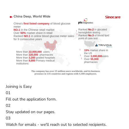
Joining is Easy
01
Fill out the application form.
02
Stay updated on our pages.
03
Watch for emails - we'll reach out to selected recipients.