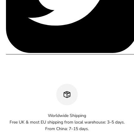
Worldwide Shipping
Free UK & most EU shipping from local warehouse: 3–5 days.
From China: 7–15 days.