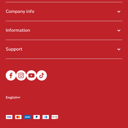
Company info
Information
Support
English