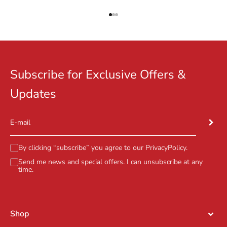
Go to item 1
Go to item 2
Go to item 3
Subscribe for Exclusive Offers &
Updates
Subscr
E-mail
By clicking “subscribe” you agree to our
PrivacyPolicy
.
Send me news and special offers. I can unsubscribe at any
time.
Shop