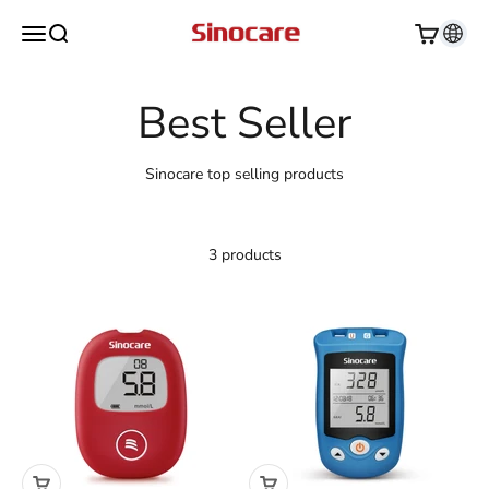
Skip to content
Sinocare
Open navigation menu
Open search
Open cart
Sinocare top selling products
3 products