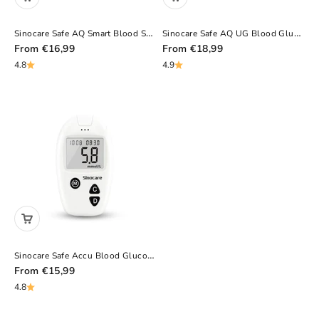
Sinocare Safe AQ Smart Blood Sugar Monitor – Portable, No Coding, Painless Diabetic Test Kit
Sinocare Safe AQ UG Blood Glucose Uric Acid Meter With Advanced Test Strips Lancet For Multifunctions
Sale Price
Sale Price
From
€16,99
From
€18,99
4.8
4.9
Sinocare Safe Accu Blood Glucose Monitor With Large Memory Capacity, High-Cost Performance
Sale Price
From
€15,99
4.8