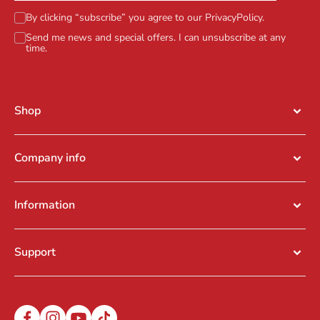
By clicking “subscribe” you agree to our
PrivacyPolicy
.
Send me news and special offers. I can unsubscribe at any
time.
Shop
Company info
Information
Support