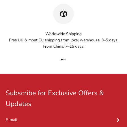
Worldwide Shipping
Free UK & most EU shipping from local warehouse: 3–5 days.
From China: 7–15 days.
Go to item 1
Go to item 2
Go to item 3
Subscribe for Exclusive Offers &
Updates
Subscr
E-mail