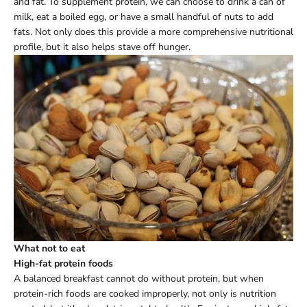
and fat. To supplement protein, we can choose to drink a can of
milk, eat a boiled egg, or have a small handful of nuts to add
fats. Not only does this provide a more comprehensive nutritional
profile, but it also helps stave off hunger.
What not to eat
High-fat protein foods
A balanced breakfast cannot do without protein, but when
protein-rich foods are cooked improperly, not only is nutrition