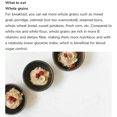
What to eat
Whole grains
For breakfast, you can eat more whole grains such as mixed
grain porridge, oatmeal (not too overcooked), steamed buns,
whole wheat bread, sweet potatoes, fresh corn, etc. Compared to
white rice and white flour, whole grains are rich in more B
vitamins and dietary fiber, making them more nutritious and with
a relatively lower glycemic index, which is beneficial for blood
sugar control.