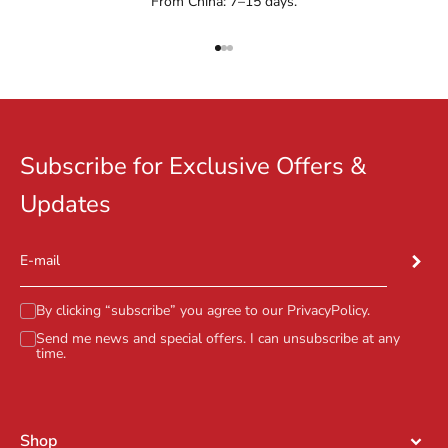
From China: 7–15 days.
Go to item 1
Go to item 2
Go to item 3
Subscribe for Exclusive Offers &
Updates
Subscr
E-mail
By clicking “subscribe” you agree to our
PrivacyPolicy
.
Send me news and special offers. I can unsubscribe at any
time.
Shop