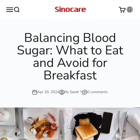
Skip to content
Sinocare
Open navigation menu
Open search
Open cart
Balancing Blood
Sugar: What to Eat
and Avoid for
Breakfast
Apr 20, 2024
By Sarah Y
0 comments