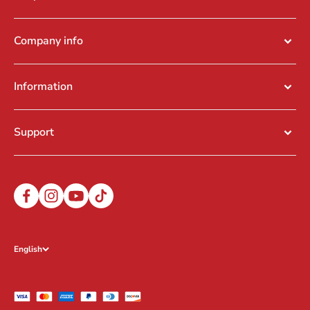
Company info
Information
Support
English