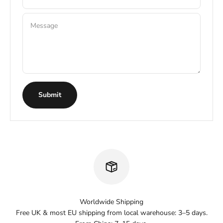
Message
Submit
Worldwide Shipping
Free UK & most EU shipping from local warehouse: 3–5 days.