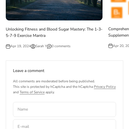
Comprehens
Unlocking Fitness and Blood Sugar Mastery: The 1-3-
Supplement
5-7-9 Exercise Mantra
Apr 20, 2
Apr 19, 2024
Sarah Y
0 comments
Leave a comment
All comments are moderated before being published.
This site is protected by hCaptcha and the hCaptcha
Privacy Policy
and
Terms of Service
apply.
Name
E-mail