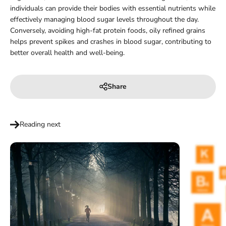
individuals can provide their bodies with essential nutrients while
effectively managing blood sugar levels throughout the day.
Conversely, avoiding high-fat protein foods, oily refined grains
helps prevent spikes and crashes in blood sugar, contributing to
better overall health and well-being.
Share
Reading next