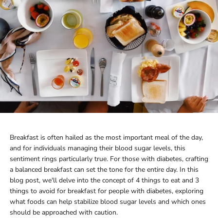
Breakfast is often hailed as the most important meal of the day,
and for individuals managing their blood sugar levels, this
sentiment rings particularly true. For those with diabetes, crafting
a balanced breakfast can set the tone for the entire day. In this
blog post, we'll delve into the concept of 4 things to eat and 3
things to avoid for breakfast for people with diabetes, exploring
what foods can help stabilize blood sugar levels and which ones
should be approached with caution.