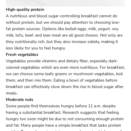
High-quality protein
A nutritious and blood sugar-controlling breakfast cannot do
without protein, but we should pay attention to choosing low-
fat protein sources. Options like boiled eggs, milk, yogurt, soy
milk, tofu, beef, and lean meat are all good choices. Not only are
they nutritionally rich, but they also increase satiety, making it
less likely for you to feel hungry.
Fresh vegetables
Vegetables provide vitamins and dietary fiber, especially dark-
colored vegetables which are even more nutritious. For breakfast,
we can choose some leafy greens or mushroom vegetables, boil
them, and then mix them. Eating a bowl of vegetables before
breakfast can effectively slow down the rise in blood sugar after
meals.
Moderate nuts
Some people find themselves hungry before 11 a.m. despite
having a substantial breakfast. Research suggests that feeling
hungry too soon might be due to not consuming enough protein
and fat. Many people have a simple breakfast that lacks protein