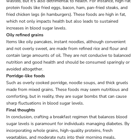
wasted, but it's also detrimental to health. For instance, high-fat
protein foods like fried eggs, bacon, ham, pan-fried steaks, and
fried chicken legs (in hamburgers). These foods are high in fat,
which not only impacts health but also leads to sustained
increases in blood sugar levels.
Oily refined grains
Items like oily pancakes, instant noodles, although convenient
and not overly sweet, are made from refined rice and flour and
contain large amounts of oil. They are not conducive to balanced
nutrition and good health and should be consumed sparingly or
avoided altogether.
Porridge-like foods
Such as overly cooked porridge, noodle soups, and thick gruels
made from mixed grains. These foods may seem nutritious and
comforting, but in reality, they are sugar bombs that can cause
sharp fluctuations in blood sugar levels.
Final thoughts
In conclusion, crafting a breakfast regimen that balances blood
sugar levels is paramount for individuals managing diabetes. By
incorporating whole grains, high-quality proteins, fresh
vegetables, and moderate nuts into their morning meals,